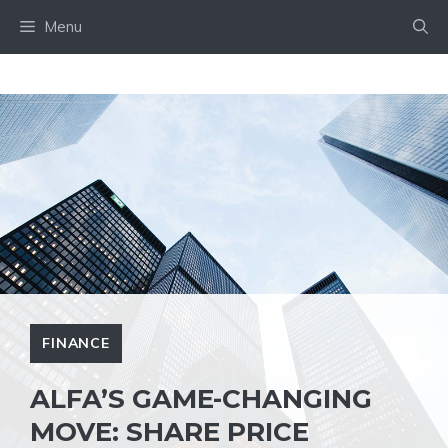
Skip
Menu
to
content
FINANCE
ALFA’S GAME-CHANGING
MOVE: SHARE PRICE