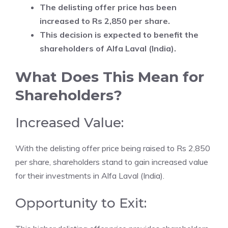
The delisting offer price has been
increased to Rs 2,850 per share.
This decision is expected to benefit the
shareholders of Alfa Laval (India).
What Does This Mean for
Shareholders?
Increased Value:
With the delisting offer price being raised to Rs 2,850
per share, shareholders stand to gain increased value
for their investments in Alfa Laval (India).
Opportunity to Exit: