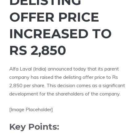
DELISTING
OFFER PRICE
INCREASED TO
RS 2,850
Alfa Laval (India) announced today that its parent
company has raised the delisting offer price to Rs
2,850 per share. This decision comes as a significant
development for the shareholders of the company.
[Image Placeholder]
Key Points: