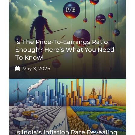
Is The Price-To-Earnings Ratio
Enough? Here’s What You Need
To Know!
May 3, 2025
Is India’s Inflation Rate Revealing