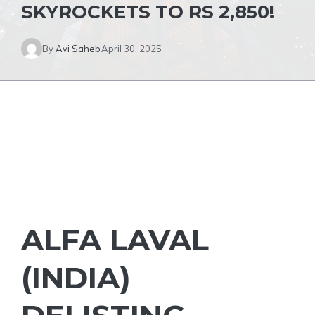
SKYROCKETS TO RS 2,850!
By
Avi Saheb
April 30, 2025
ALFA LAVAL
(INDIA)