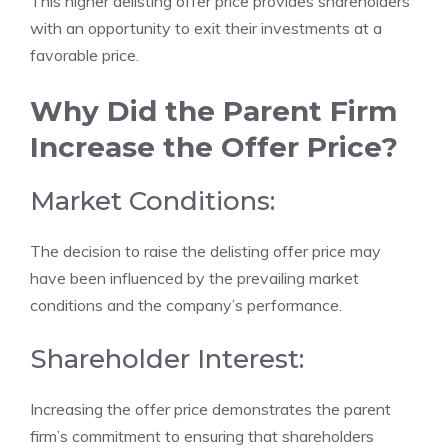
This higher delisting offer price provides shareholders
with an opportunity to exit their investments at a
favorable price.
Why Did the Parent Firm
Increase the Offer Price?
Market Conditions:
The decision to raise the delisting offer price may
have been influenced by the prevailing market
conditions and the company’s performance.
Shareholder Interest:
Increasing the offer price demonstrates the parent
firm’s commitment to ensuring that shareholders