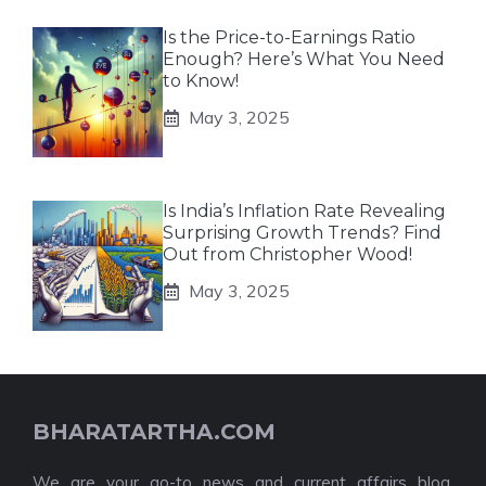
Is the Price-to-Earnings Ratio
Enough? Here’s What You Need
to Know!
May 3, 2025
Is India’s Inflation Rate Revealing
Surprising Growth Trends? Find
Out from Christopher Wood!
May 3, 2025
BHARATARTHA.COM
We are your go-to news and current affairs blog,