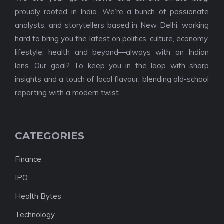
proudly rooted in India. We’re a bunch of passionate
analysts, and storytellers based in New Delhi, working
hard to bring you the latest on politics, culture, economy,
lifestyle, health and beyond—always with an Indian
lens. Our goal? To keep you in the loop with sharp
insights and a touch of local flavour, blending old-school
reporting with a modern twist.
CATEGORIES
Finance
IPO
Health Bytes
Technology