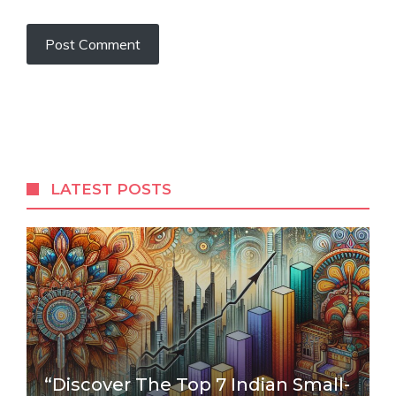
LATEST POSTS
“Discover The Top 7 Indian Small-