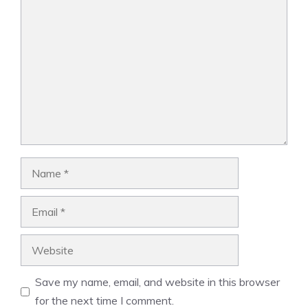
Comment
Name
Email
Website
Save my name, email, and website in this browser
for the next time I comment.