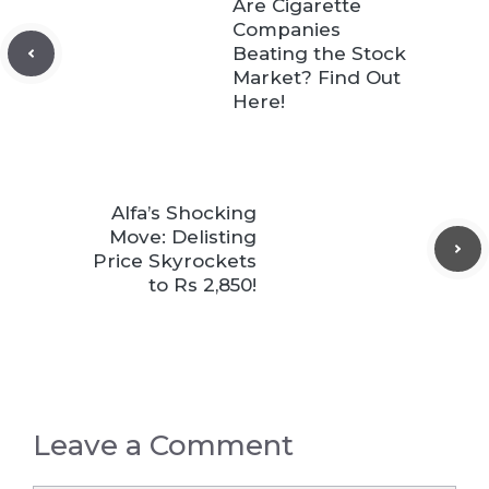
Are Cigarette
Companies
Beating the Stock
Market? Find Out
Here!
Alfa’s Shocking
Move: Delisting
Price Skyrockets
to Rs 2,850!
Leave a Comment