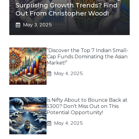
Surprising Growth Trends? Find
Out From Christopher Wood!
May 3, 2025
“Discover the Top 7 Indian Small-
Cap Funds Dominating the Asian
Market!”
May 4, 2025
Is Nifty About to Bounce Back at
5300? Don’t Miss Out on This
Potential Opportunity!
May 4, 2025