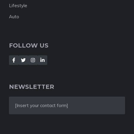
Lifestyle
Auto
FOLLOW US
NEWSLETTER
[Insert your contact form]