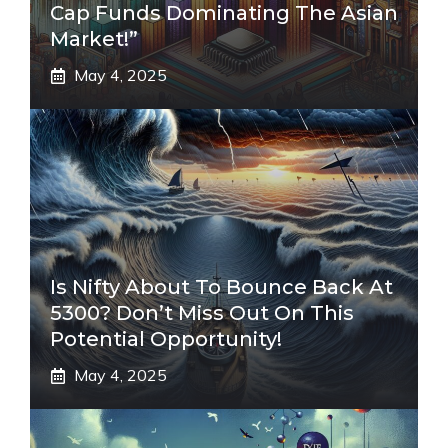
Cap Funds Dominating The Asian
Market!”
May 4, 2025
Is Nifty About To Bounce Back At
5300? Don’t Miss Out On This
Potential Opportunity!
May 4, 2025