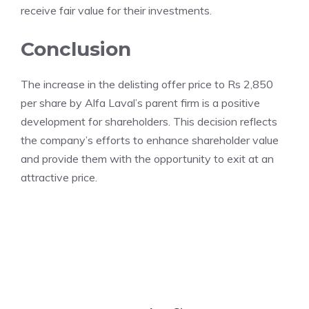
receive fair value for their investments.
Conclusion
The increase in the delisting offer price to Rs 2,850
per share by Alfa Laval’s parent firm is a positive
development for shareholders. This decision reflects
the company’s efforts to enhance shareholder value
and provide them with the opportunity to exit at an
attractive price.