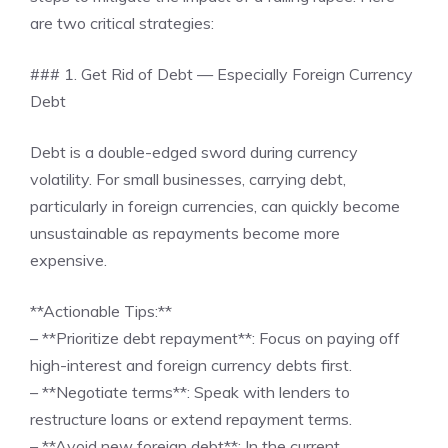
are two critical strategies:
### 1. Get Rid of Debt — Especially Foreign Currency
Debt
Debt is a double-edged sword during currency
volatility. For small businesses, carrying debt,
particularly in foreign currencies, can quickly become
unsustainable as repayments become more
expensive.
**Actionable Tips:**
– **Prioritize debt repayment**: Focus on paying off
high-interest and foreign currency debts first.
– **Negotiate terms**: Speak with lenders to
restructure loans or extend repayment terms.
– **Avoid new foreign debt**: In the current