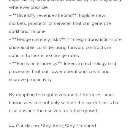
wherever possible.
– **Diversify revenue streams**: Explore new
markets, products, or services that can generate
additional income.
– **Hedge currency risks**: If foreign transactions are
unavoidable, consider using forward contracts or
options to lock in exchange rates.
– **Focus on efficiency**: Invest in technology and
processes that can lower operational costs and
improve productivity.
By adopting the right investment strategies, small
businesses can not only survive the current crisis but
also position themselves for future growth.
## Conclusion: Stay Agile, Stay Prepared