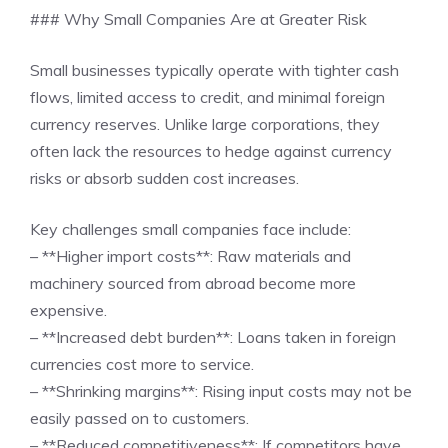
### Why Small Companies Are at Greater Risk
Small businesses typically operate with tighter cash
flows, limited access to credit, and minimal foreign
currency reserves. Unlike large corporations, they
often lack the resources to hedge against currency
risks or absorb sudden cost increases.
Key challenges small companies face include:
– **Higher import costs**: Raw materials and
machinery sourced from abroad become more
expensive.
– **Increased debt burden**: Loans taken in foreign
currencies cost more to service.
– **Shrinking margins**: Rising input costs may not be
easily passed on to customers.
– **Reduced competitiveness**: If competitors have