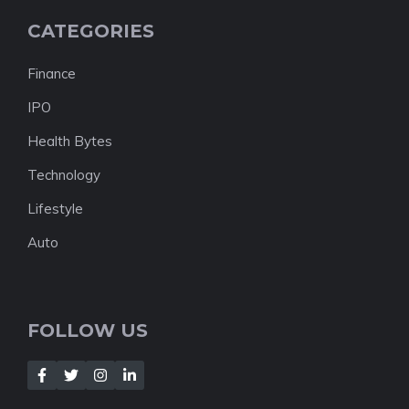
CATEGORIES
Finance
IPO
Health Bytes
Technology
Lifestyle
Auto
FOLLOW US