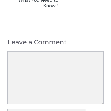
What You Need to
Know!”
Leave a Comment
Comment