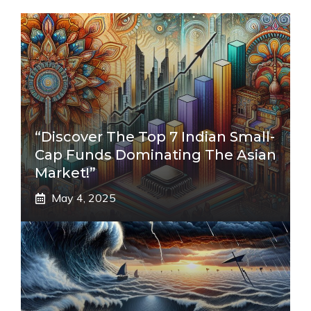
“Discover The Top 7 Indian Small-
Cap Funds Dominating The Asian
Market!”
May 4, 2025