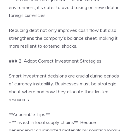
environment, it’s safer to avoid taking on new debt in
foreign currencies.
Reducing debt not only improves cash flow but also
strengthens the company’s balance sheet, making it
more resilient to external shocks.
### 2. Adopt Correct Investment Strategies
Smart investment decisions are crucial during periods
of currency instability. Businesses must be strategic
about where and how they allocate their limited
resources.
**Actionable Tips:**
– **Invest in local supply chains**: Reduce
dependency on imported materials by sourcing locally