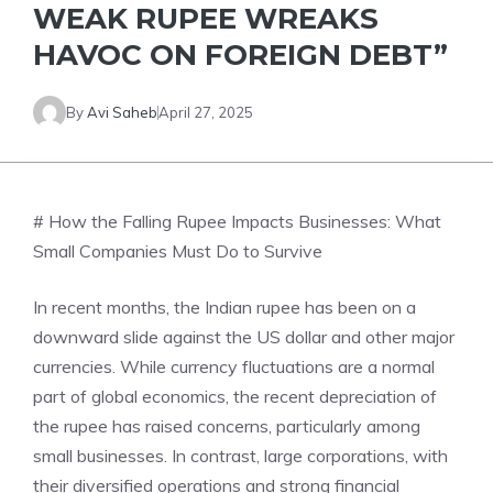
WEAK RUPEE WREAKS
HAVOC ON FOREIGN DEBT”
By
Avi Saheb
April 27, 2025
# How the Falling Rupee Impacts Businesses: What
Small Companies Must Do to Survive
In recent months, the Indian rupee has been on a
downward slide against the US dollar and other major
currencies. While currency fluctuations are a normal
part of global economics, the recent depreciation of
the rupee has raised concerns, particularly among
small businesses. In contrast, large corporations, with
their diversified operations and strong financial