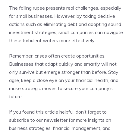
The falling rupee presents real challenges, especially
for small businesses. However, by taking decisive
actions such as eliminating debt and adopting sound
investment strategies, small companies can navigate
these turbulent waters more effectively.
Remember, crises often create opportunities.
Businesses that adapt quickly and smartly will not
only survive but emerge stronger than before. Stay
agile, keep a close eye on your financial health, and
make strategic moves to secure your company’s
future.
If you found this article helpful, don’t forget to
subscribe to our newsletter for more insights on
business strategies, financial management, and