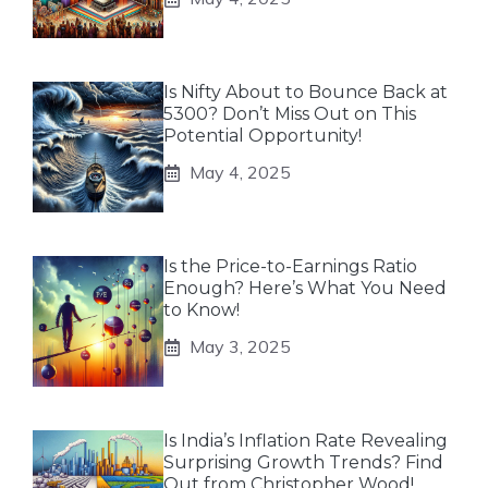
Is Nifty About to Bounce Back at
5300? Don’t Miss Out on This
Potential Opportunity!
May 4, 2025
Is the Price-to-Earnings Ratio
Enough? Here’s What You Need
to Know!
May 3, 2025
Is India’s Inflation Rate Revealing
Surprising Growth Trends? Find
Out from Christopher Wood!