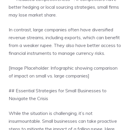
better hedging or local sourcing strategies, small firms
may lose market share.
In contrast, large companies often have diversified
revenue streams, including exports, which can benefit
from a weaker rupee. They also have better access to
financial instruments to manage currency risks.
[Image Placeholder: Infographic showing comparison
of impact on small vs. large companies]
## Essential Strategies for Small Businesses to
Navigate the Crisis
While the situation is challenging, it’s not
insurmountable. Small businesses can take proactive
steps to mitigate the impact of a falling rupee. Here