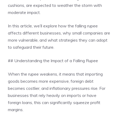
cushions, are expected to weather the storm with
moderate impact.
In this article, we’ll explore how the falling rupee
affects different businesses, why small companies are
more vulnerable, and what strategies they can adopt
to safeguard their future.
## Understanding the Impact of a Falling Rupee
When the rupee weakens, it means that importing
goods becomes more expensive, foreign debt
becomes costlier, and inflationary pressures rise. For
businesses that rely heavily on imports or have
foreign loans, this can significantly squeeze profit
margins.