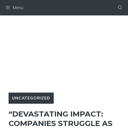
Skip
Menu
to
content
UNCATEGORIZED
“DEVASTATING IMPACT:
COMPANIES STRUGGLE AS