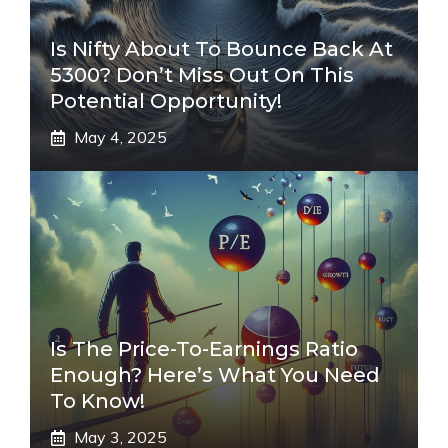
Is Nifty About To Bounce Back At
5300? Don’t Miss Out On This
Potential Opportunity!
May 4, 2025
Is The Price-To-Earnings Ratio
Enough? Here’s What You Need
To Know!
May 3, 2025