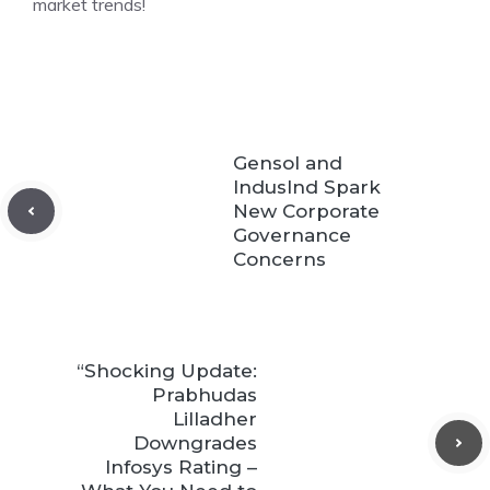
market trends!
Gensol and
IndusInd Spark
New Corporate
Governance
Concerns
“Shocking Update:
Prabhudas
Lilladher
Downgrades
Infosys Rating –