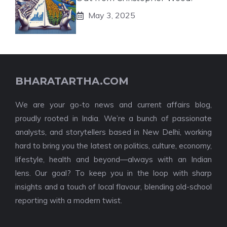
May 3, 2025
BHARATARTHA.COM
We are your go-to news and current affairs blog,
proudly rooted in India. We’re a bunch of passionate
analysts, and storytellers based in New Delhi, working
hard to bring you the latest on politics, culture, economy,
lifestyle, health and beyond—always with an Indian
lens. Our goal? To keep you in the loop with sharp
insights and a touch of local flavour, blending old-school
reporting with a modern twist.