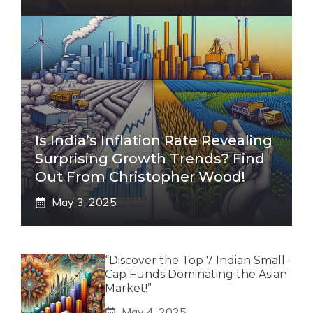
Is India’s Inflation Rate Revealing
Surprising Growth Trends? Find
Out From Christopher Wood!
May 3, 2025
“Discover the Top 7 Indian Small-
Cap Funds Dominating the Asian
Market!”
May 4, 2025