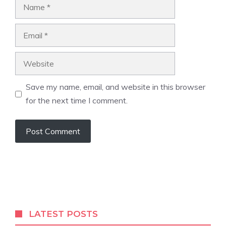
Name
Email
Website
Save my name, email, and website in this browser
for the next time I comment.
LATEST POSTS